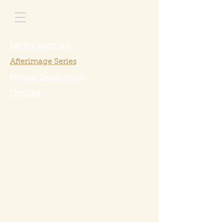
Let the body talk
Afterimage Series
Natural Death Series
Untitled