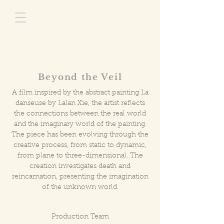
Beyond the Veil
A film inspired by the abstract painting La
danseuse by Lalan Xie, the artist reflects
the connections between the real world
and the imaginary world of the painting.
The piece has been evolving through the
creative process, from static to dynamic,
from plane to three-dimensional. The
creation investigates death and
reincarnation, presenting the imagination
of the unknown world.
Production Team