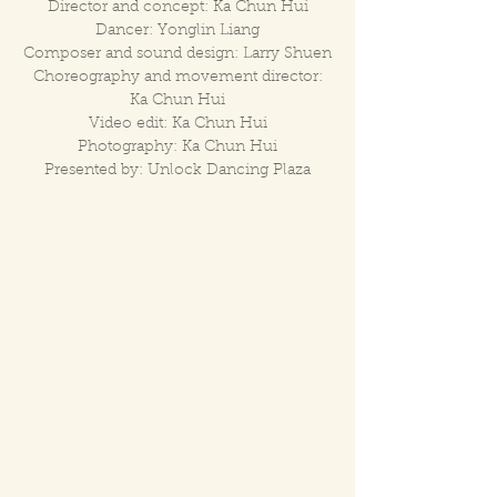
Director and concept: Ka Chun Hui
Dancer: Yonglin Liang
Composer and sound design: Larry Shuen
Choreography and movement director:
Ka Chun Hui
Video edit: Ka Chun Hui
Photography: Ka Chun Hui
Presented by: Unlock Dancing Plaza
https://www.unlock.com.hk/inter-
play/eng/kenneth-hui.html