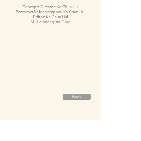
Concept/ Director: Ka Chun Hui
Performer& videographer: Ka Chun Hui
Editor: Ka Chun Hui
Music: Wong Yat Fung
Back