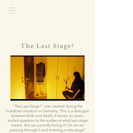
The Last Stage?
“The Last Stage?”
was created during the
lockdown situation in Germany. This is a dialogue
between birth and death. It leaves an open-
ended question to the audience what last stage
means. Are we currently facing it? Or are we
passing through it and entering a new stage?